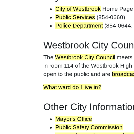
City of Westbrook
Home Page
Public Services
(854-0660)
Police Department
(854-0644,
Westbrook City Counc
The
Westbrook City Council
meets o
in room 114 of the Westbrook High 
open to the public and are
broadcas
What ward do I live in?
Other City Informatio
Mayor's Office
Public Safety Commission