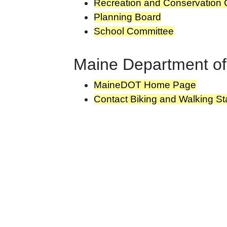
Recreation and Conservation
Planning Board
School Committee
Maine Department of
MaineDOT Home Page
Contact Biking and Walking Sta