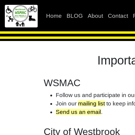
Home
BLOG
About
Contact
Import
WSMAC
Follow us and participate in o
Join our
mailing list
to keep inf
Send us an email
.
City of Westbrook