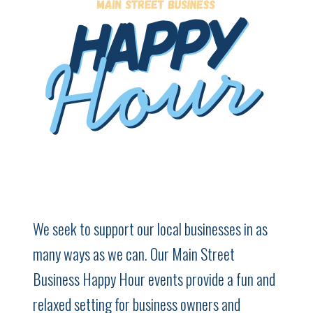
We seek to support our local businesses in as
many ways as we can. Our Main Street
Business Happy Hour events provide a fun and
relaxed setting for business owners and