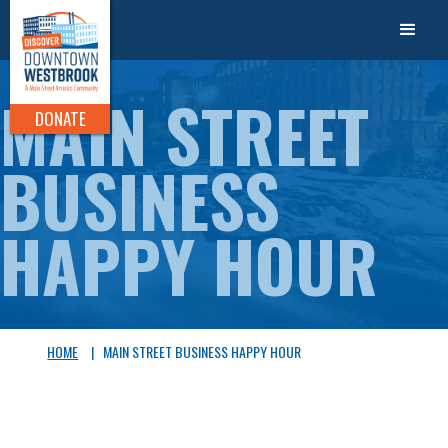
MAIN STREET
DONATE
BUSINESS
HAPPY HOUR
HOME
|
MAIN STREET BUSINESS HAPPY HOUR