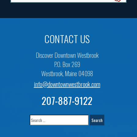
CONTACT US
Discover Downtown Westbrook
P.O. Box 269
Westbrook, Maine 04098
info@downtownwestbrook.com
207-887-9122