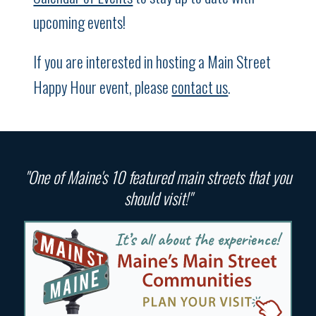
upcoming events!
If you are interested in hosting a Main Street
Happy Hour event, please
contact us
.
"One of Maine's 10 featured main streets that you
should visit!"