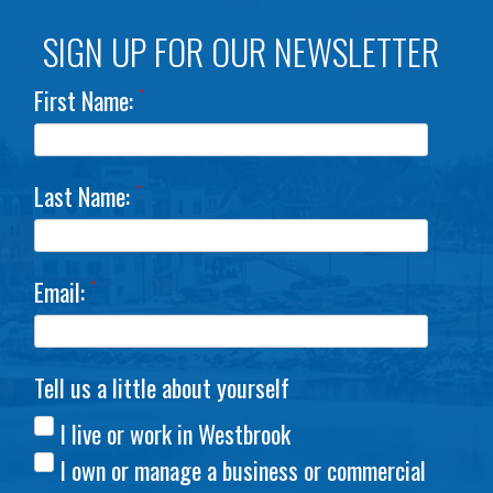
SIGN UP FOR OUR NEWSLETTER