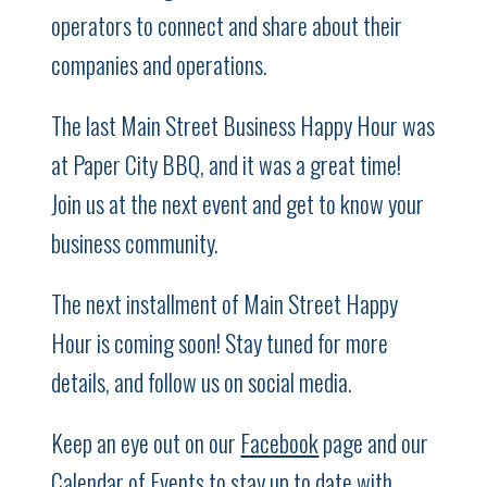
operators to connect and share about their
companies and operations.
The last Main Street Business Happy Hour was
at Paper City BBQ, and it was a great time!
Join us at the next event and get to know your
business community.
The next installment of Main Street Happy
Hour is coming soon! Stay tuned for more
details, and follow us on social media.
Keep an eye out on our
Facebook
page and our
Calendar of Events
to stay up to date with