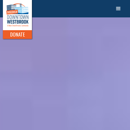
DONATE