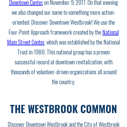
Downtown Center
on November 9, 2017. On that evening
we also changed our name to something more action-
oriented: Discover Downtown Westbrook! We use the
Four-Point Approach framework created by the
National
Main Street Center
, which was established by the National
Trust in 1980. This national group has a proven
successful record at downtown revitalization, with
thousands of volunteer-driven organizations all around
the country.
THE WESTBROOK COMMON
Discover Downtown Westbrook and the City of Westbrook