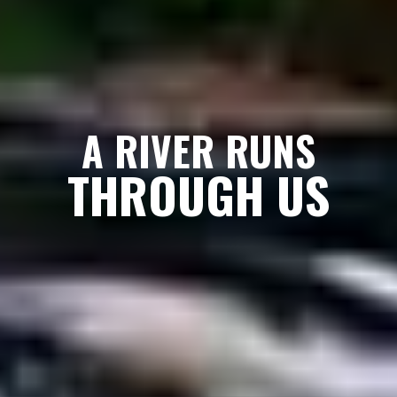
A RIVER RUNS
THROUGH US