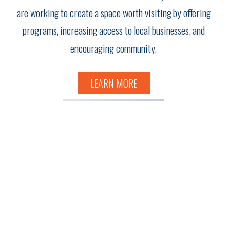
are working to create a space worth visiting by offering
programs, increasing access to local businesses, and
encouraging community.
LEARN MORE