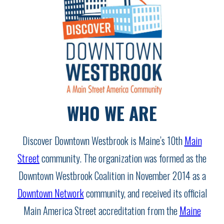
WHO WE ARE
Discover Downtown Westbrook is Maine’s 10th
Main
Street
community. The organization was formed as the
Downtown Westbrook Coalition in November 2014 as a
Downtown Network
community, and received its official
Main America Street accreditation from the
Maine