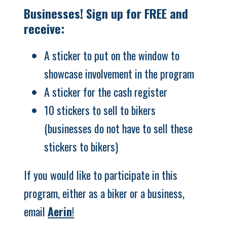
Businesses! Sign up for FREE and
receive:
A sticker to put on the window to
showcase involvement in the program
A sticker for the cash register
10 stickers to sell to bikers
(businesses do not have to sell these
stickers to bikers)
If you would like to participate in this
program, either as a biker or a business,
email
Aerin
!