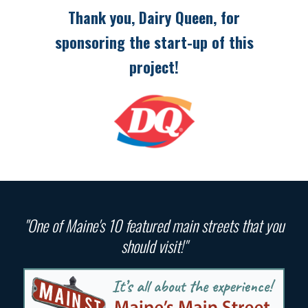
Thank you, Dairy Queen, for
sponsoring the start-up of this
project!
"One of Maine's 10 featured main streets that you
should visit!"