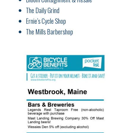
The Daily Grind
Ernie’s Cycle Shop
The Mills Barbershop