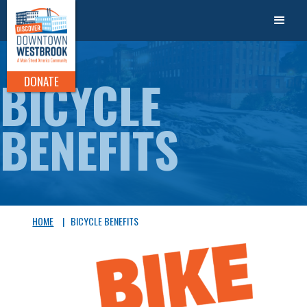
BICYCLE
DONATE
BENEFITS
HOME
|
BICYCLE BENEFITS