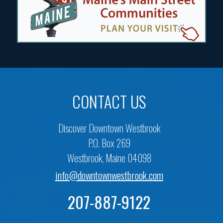
CONTACT US
Discover Downtown Westbrook
P.O. Box 269
Westbrook, Maine 04098
info@downtownwestbrook.com
207-887-9122