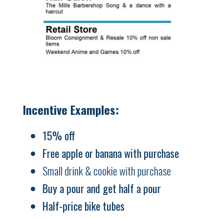
Incentive Examples:
15% off
Free apple or banana with purchase
Small drink & cookie with purchase
Buy a pour and get half a pour
Half-price bike tubes