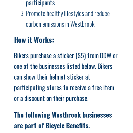
participants
Promote healthy lifestyles and reduce
carbon emissions in Westbrook
How it Works:
Bikers purchase a sticker ($5) from DDW or
one of the businesses listed below. Bikers
can show their helmet sticker at
participating stores to receive a free item
or a discount on their purchase
.
The following Westbrook businesses
are part of Bicycle Benefits
: