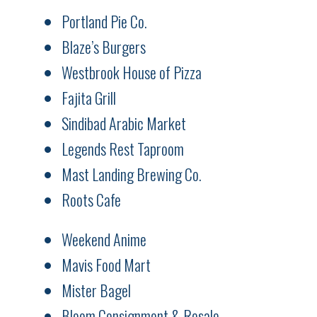
Portland Pie Co.
Blaze’s Burgers
Westbrook House of Pizza
Fajita Grill
Sindibad Arabic Market
Legends Rest Taproom
Mast Landing Brewing Co.
Roots Cafe
Weekend Anime
Mavis Food Mart
Mister Bagel
Bloom Consignment & Resale