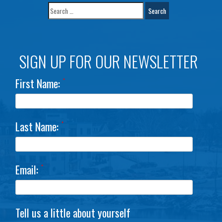
SIGN UP FOR OUR NEWSLETTER