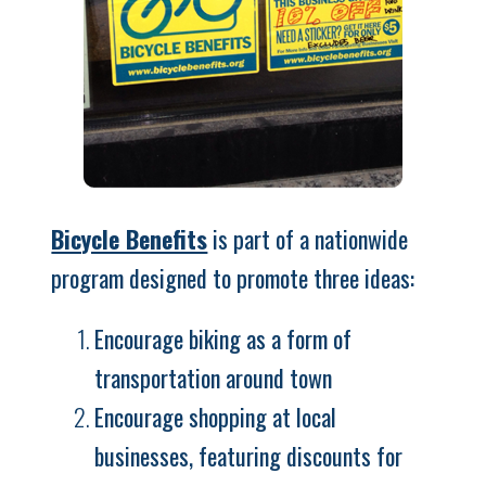
Bicycle Benefits
is part of a nationwide
program designed to promote three ideas:
Encourage biking as a form of
transportation around town
Encourage shopping at local
businesses, featuring discounts for