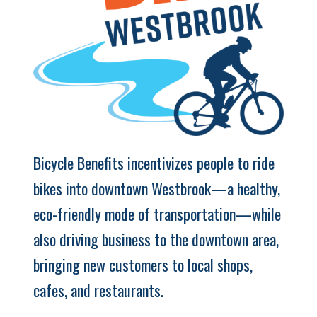
Bicycle Benefits incentivizes people to ride
bikes into downtown Westbrook—a healthy,
eco-friendly mode of transportation—while
also driving business to the downtown area,
bringing new customers to local shops,
cafes, and restaurants.