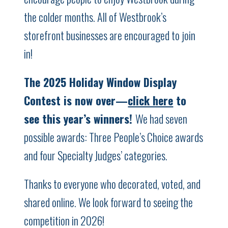
the colder months. All of Westbrook’s
storefront businesses are encouraged to join
in!
The 2025 Holiday Window Display
Contest is now over—
click here
to
see this year’s winners!
We had seven
possible awards: Three People’s Choice awards
and four Specialty Judges’ categories.
Thanks to everyone who decorated, voted, and
shared online. We look forward to seeing the
competition in 2026!