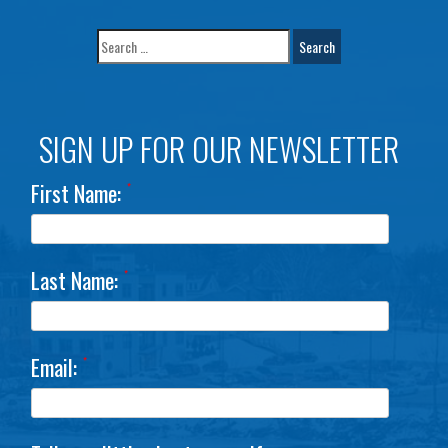
SIGN UP FOR OUR NEWSLETTER