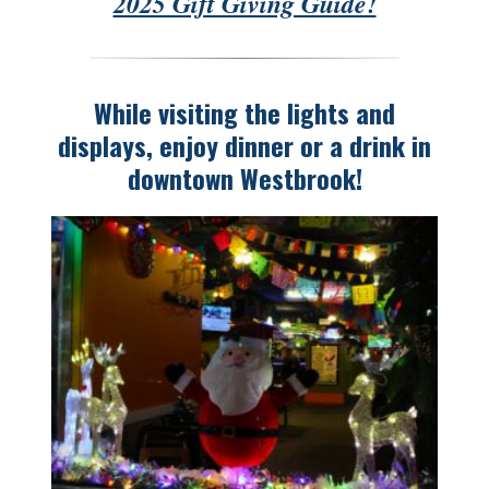
2025 Gift Giving Guide!
While visiting the lights and
displays, enjoy dinner or a drink in
downtown Westbrook!