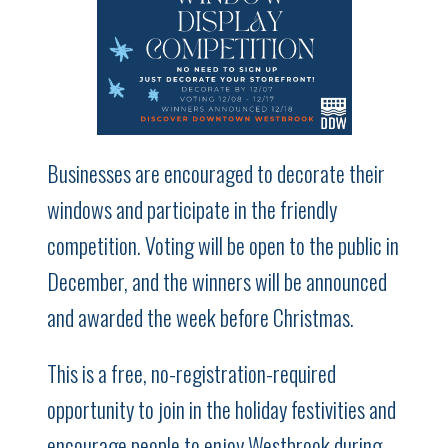
Businesses are encouraged to decorate their
windows and participate in the friendly
competition. Voting will be open to the public in
December, and the winners will be announced
and awarded the week before Christmas.
This is a free, no-registration-required
opportunity to join in the holiday festivities and
encourage people to enjoy Westbrook during