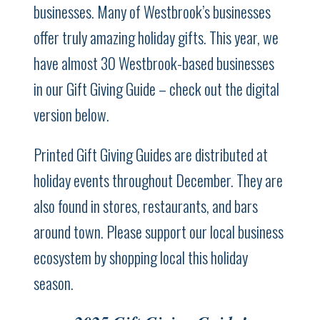
businesses. Many of Westbrook’s businesses
offer truly amazing holiday gifts. This year, we
have almost 30 Westbrook-based businesses
in our Gift Giving Guide – check out the digital
version below.
Printed Gift Giving Guides are distributed at
holiday events throughout December. They are
also found in stores, restaurants, and bars
around town. Please support our local business
ecosystem by shopping local this holiday
season.