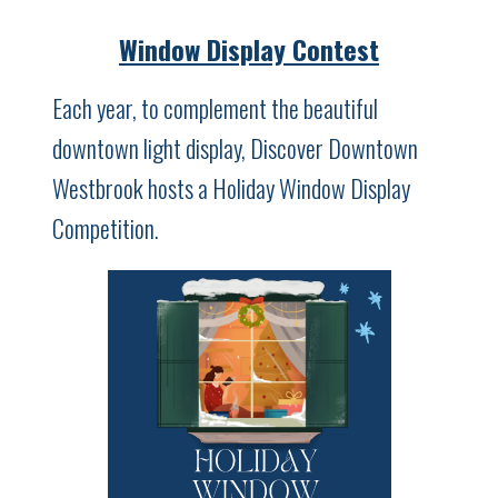
Window Display Contest
Each year, to complement the beautiful
downtown light display, Discover Downtown
Westbrook hosts a Holiday Window Display
Competition.