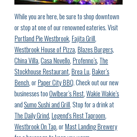
While you are here, be sure to shop downtown
or stop at one of our renowned eateries. Visit
Portland Pie Westbrook
,
Fajita Grill
,
Westbrook House of Pizza
,
Blazes Burgers,
China Villa
,
Casa Novello
,
Profenno’s
,
The
Stockhouse Restaurant
,
Brea Lu
,
Baker’s
Bench
, or
Paper City BBQ
. Check out our new
businesses too
Owlbear’s Rest
,
Wakie Wakie’s
and
Sumo Sushi and Grill
. Stop for a drink at
The Daily Grind
,
Legend’s Rest Taproom
,
Westbrook On Tap
, or
Mast Landing Brewery