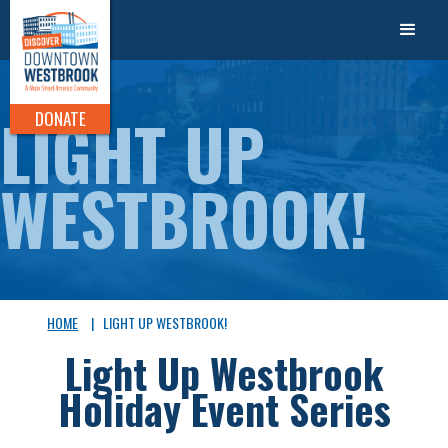
LIGHT UP
DONATE
WESTBROOK!
HOME
|
LIGHT UP WESTBROOK!
Light Up Westbrook
Holiday Event Series