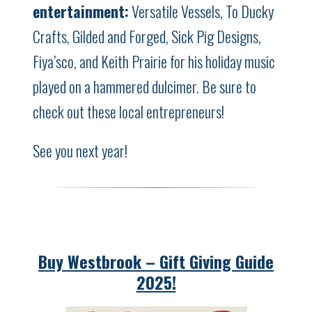
entertainment:
Versatile Vessels, To Ducky
Crafts, Gilded and Forged, Sick Pig Designs,
Fiya’sco, and Keith Prairie for his holiday music
played on a hammered dulcimer. Be sure to
check out these local entrepreneurs!
See you next year!
Buy Westbrook – Gift Giving Guide
2025!