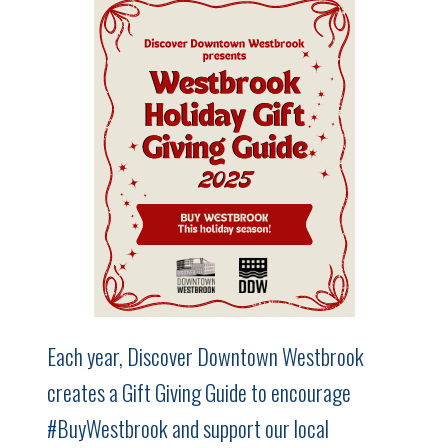
Each year, Discover Downtown Westbrook
creates a Gift Giving Guide to encourage
#BuyWestbrook and support our local