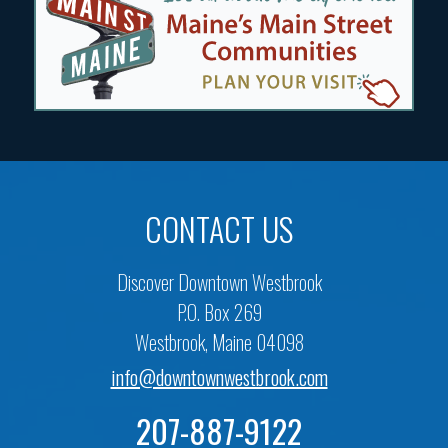
CONTACT US
Discover Downtown Westbrook
P.O. Box 269
Westbrook, Maine 04098
info@downtownwestbrook.com
207-887-9122