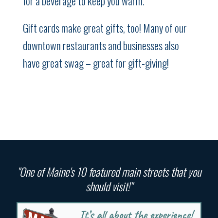
for a beverage to keep you warm.
Gift cards make great gifts, too! Many of our
downtown restaurants and businesses also
have great swag – great for gift-giving!
"One of Maine's 10 featured main streets that you
should visit!"