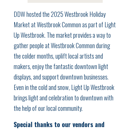
DDW hosted the 2025 Westbrook Holiday
Market at Westbrook Common as part of Light
Up Westbrook. The market provides a way to
gather people at Westbrook Common during
the colder months, uplift local artists and
makers, enjoy the fantastic downtown light
displays, and support downtown businesses.
Even in the cold and snow, Light Up Westbrook
brings light and celebration to downtown with
the help of our local community.
Special thanks to our vendors and