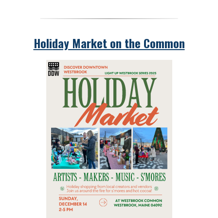
Holiday Market on the Common