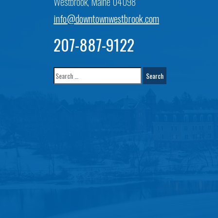
Westbrook, Maine 04098
info@downtownwestbrook.com
207-887-9122