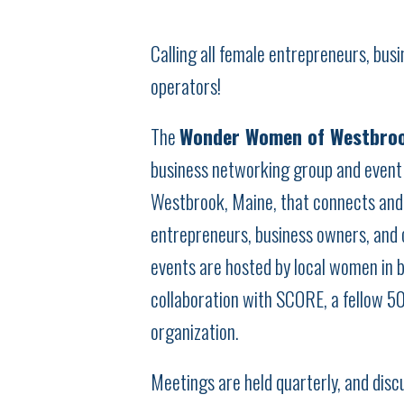
Calling all female entrepreneurs, bus
operators!
The
Wonder Women of Westbro
business networking group and event 
Westbrook, Maine, that connects an
entrepreneurs, business owners, and 
events are hosted by local women in b
collaboration with SCORE, a fellow 5
organization.
Meetings are held quarterly, and disc