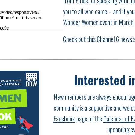
from Ethos for speaking with o
you to all who came – and if you 
Wonder Women event in March
Check out this Channel 6 news 
Interested i
New members are always encouraged
community is a supportive and welc
Facebook
page or the
Calendar of E
upcoming ev