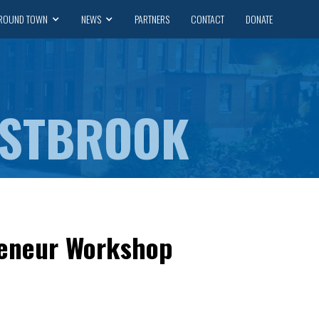
ROUND TOWN
NEWS
PARTNERS
CONTACT
DONATE
ESTBROOK
reneur Workshop