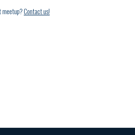
ext meetup?
Contact us!