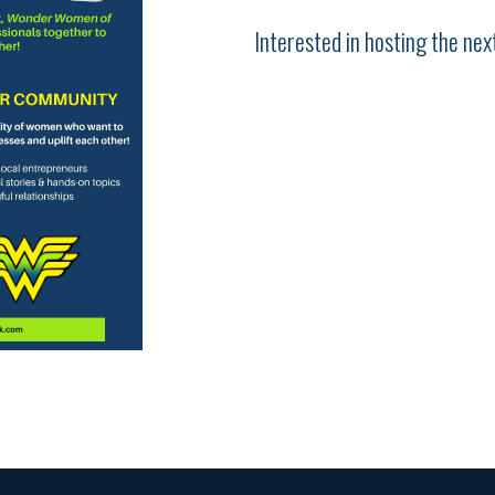
Interested in hosting the n