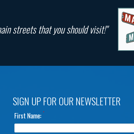
in streets that you should visit!"
SIGN UP FOR OUR NEWSLETTER