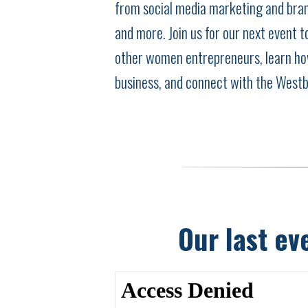
from social media marketing and bran
and more. Join us for our next event 
other women entrepreneurs, learn ho
business, and connect with the West
Our last ev