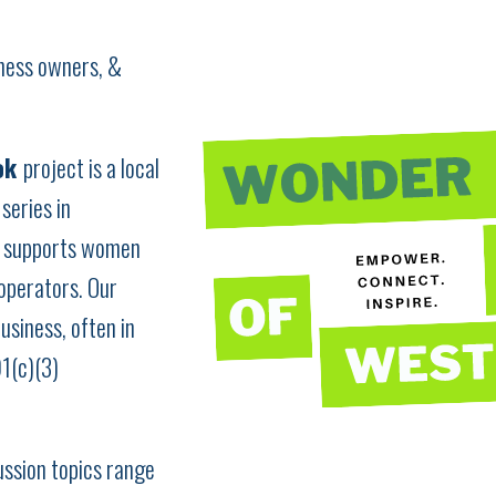
iness owners, &
ok
project is a local
series in
d supports women
operators. Our
usiness, often in
01(c)(3)
ussion topics range