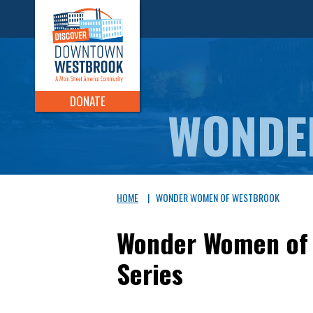
DONATE
WONDE
HOME
|
WONDER WOMEN OF WESTBROOK
Wonder Women of 
Series