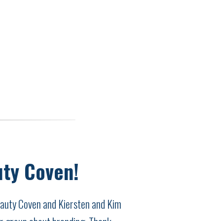
uty Coven!
Beauty Coven and Kiersten and Kim