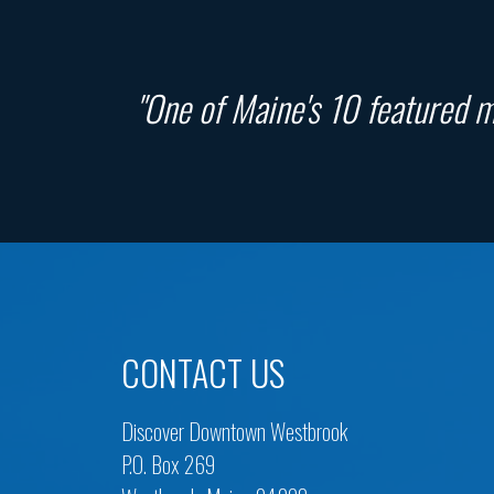
"One of Maine's 10 featured ma
CONTACT US
Discover Downtown Westbrook
P.O. Box 269