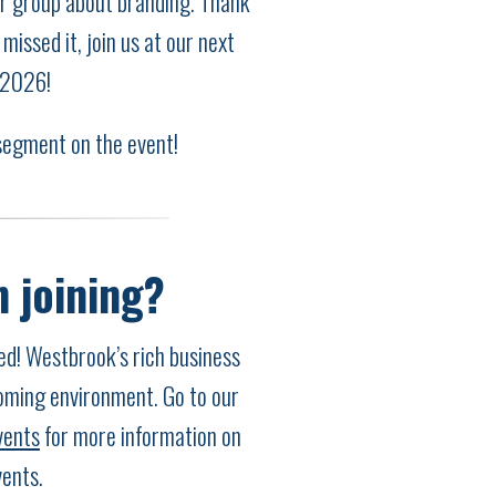
ur group about branding. Thank
missed it, join us at our next
 2026!
segment on the event!
n joining?
! Westbrook’s rich business
oming environment. Go to our
vents
for more information on
ents.