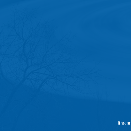
If you a