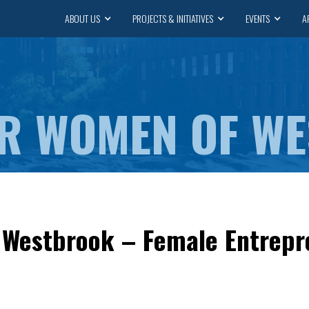
ABOUT US
PROJECTS & INITIATIVES
EVENTS
A
R WOMEN OF W
Westbrook – Female Entrep