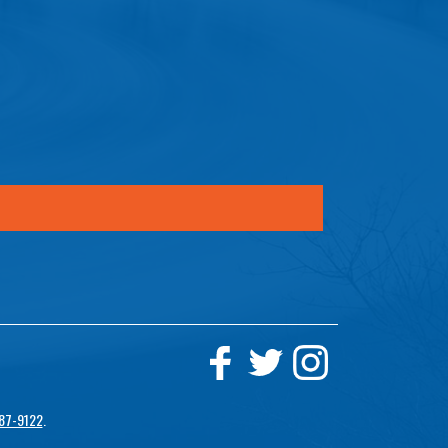
87-9122
.