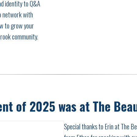
d identity to Q&A
to network with
w to grow your
brook community.
ent of 2025 was at The Bea
Special thanks to Erin at The 