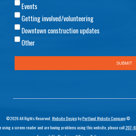
©2026 All Rights Reserved.
Website Design
by
Portland Website Company
©
re using a screen reader and are having problems using this website, please call
207-8