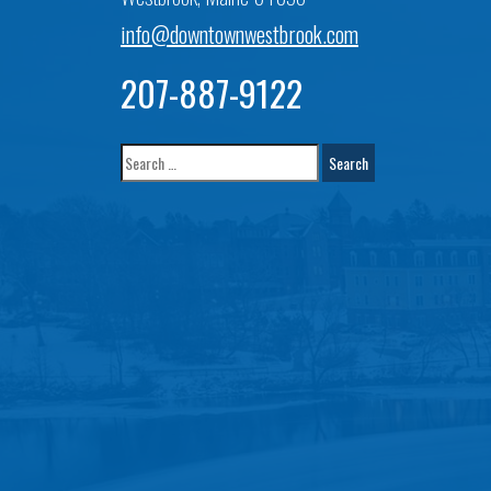
info@downtownwestbrook.com
207-887-9122