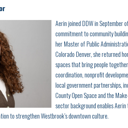
or
Aerin joined DDW in September o
commitment to community buildin
her Master of Public Administrati
Colorado Denver, she returned ho
spaces that bring people togethe
coordination, nonprofit developme
local government partnerships, in
County Open Space and the Make-
sector background enables Aerin 
tion to strengthen Westbrook’s downtown culture.