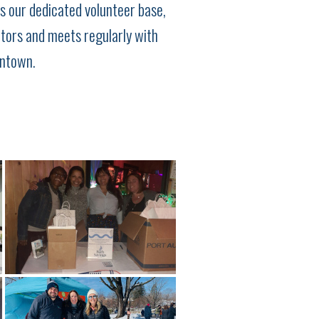
s our dedicated volunteer base,
ctors and meets regularly with
wntown.