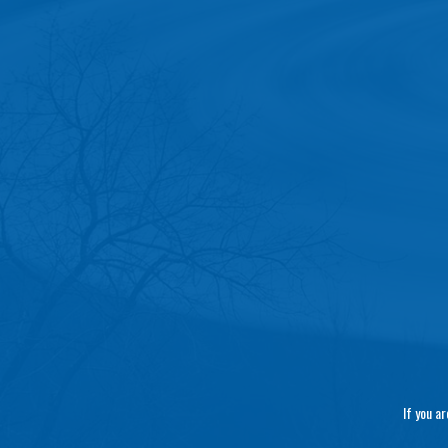
If you a