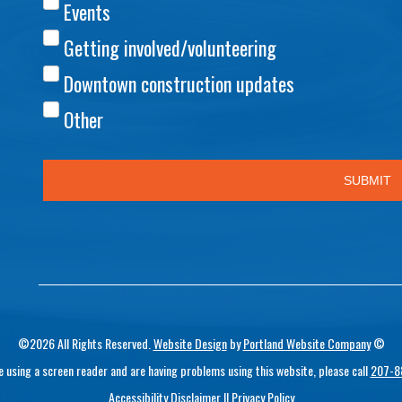
©2026 All Rights Reserved.
Website Design
by
Portland Website Company
©
re using a screen reader and are having problems using this website, please call
207-8
Accessibility Disclaimer
||
Privacy Policy