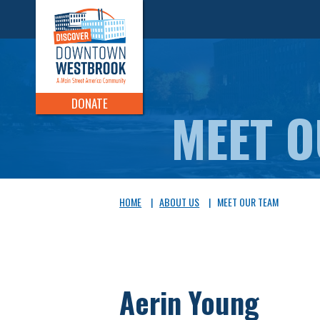
DONATE
MEET 
HOME
|
ABOUT US
|
MEET OUR TEAM
Aerin Young