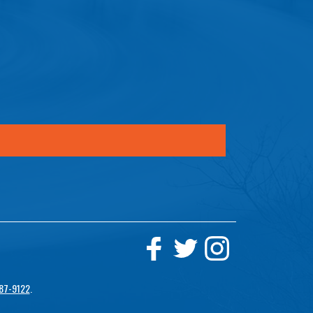
87-9122
.