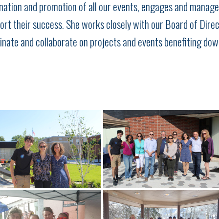
ation and promotion of all our events, engages and manage
ort their success. She works closely with our Board of Dire
nate and collaborate on projects and events benefiting do