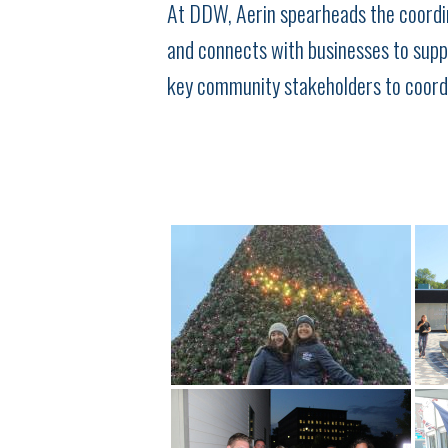
At DDW, Aerin spearheads the coordin
and connects with businesses to supp
key community stakeholders to coordi