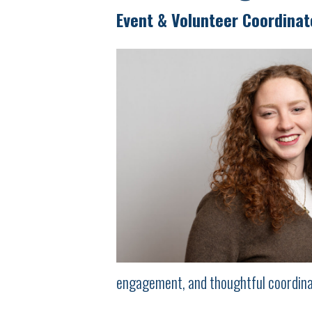
Event & Volunteer Coordinat
engagement, and thoughtful coordina