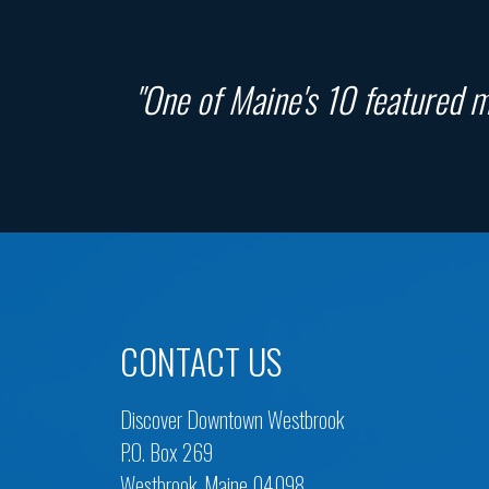
"One of Maine's 10 featured ma
CONTACT US
Discover Downtown Westbrook
P.O. Box 269
Westbrook, Maine 04098