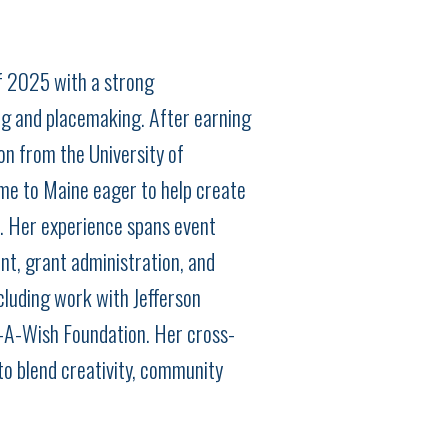
f 2025 with a strong
g and placemaking. After earning
on from the University of
me to Maine eager to help create
r. Her experience spans event
nt, grant administration, and
cluding work with Jefferson
A-Wish Foundation. Her cross-
to blend creativity, community