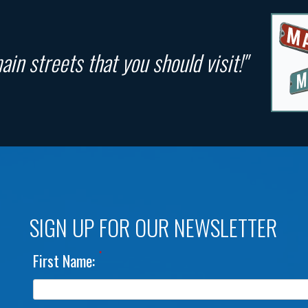
in streets that you should visit!"
SIGN UP FOR OUR NEWSLETTER