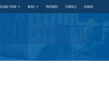
ROUND TOWN
NEWS
PARTNERS
CONTACT
DONATE