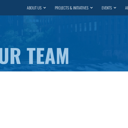
ABOUT US
PROJECTS & INITIATIVES
EVENTS
A
OUR TEAM