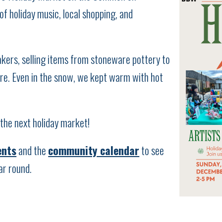
f holiday music, local shopping, and
kers, selling items from stoneware pottery to
ore. Even in the snow, we kept warm with hot
the next holiday market!
ents
and the
community calendar
to see
ar round.