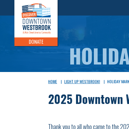
DONATE
HOLID
HOME
|
LIGHT UP WESTBROOK!
|
HOLIDAY MAR
2025 Downtown W
Thank you to all who came to the 2