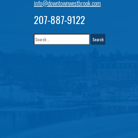
info@downtownwestbrook.com
207-887-9122