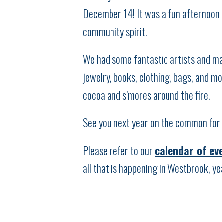
December 14! It was a fun afternoon o
community spirit.
We had some fantastic artists and ma
jewelry, books, clothing, bags, and m
cocoa and s’mores around the fire.
See you next year on the common for 
Please refer to our
calendar of ev
all that is happening in Westbrook, ye