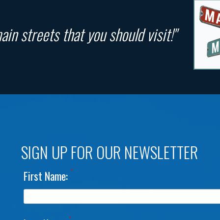
in streets that you should visit!"
SIGN UP FOR OUR NEWSLETTER