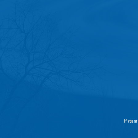
If you a