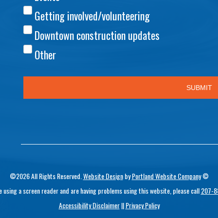
©2026 All Rights Reserved.
Website Design
by
Portland Website Company
©
re using a screen reader and are having problems using this website, please call
207-8
Accessibility Disclaimer
||
Privacy Policy