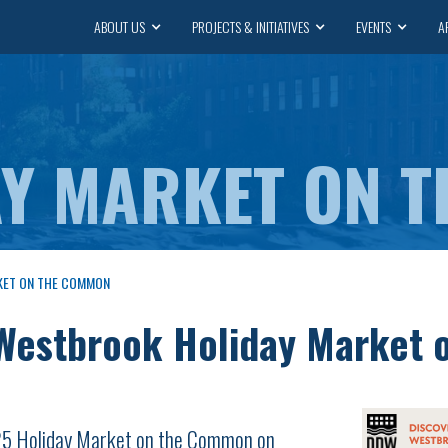
ABOUT US
PROJECTS & INITIATIVES
EVENTS
A
AY MARKET ON 
KET ON THE COMMON
estbrook Holiday Market 
025 Holiday Market on the Common on