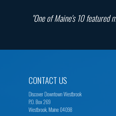
"One of Maine's 10 featured ma
CONTACT US
Discover Downtown Westbrook
P.O. Box 269
Westbrook, Maine 04098