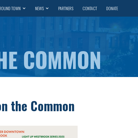
ROUND TOWN
NEWS
PARTNERS
CONTACT
DONATE
THE COMMON
on the Common