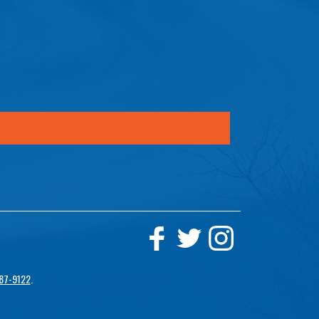
87-9122
.