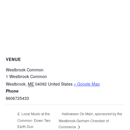
VENUE
Westbrook Common
1 Westbrook Common
Westbrook
,
ME
04092
United States
+ Google Map
Phone
8606725433
Halloween On Main, sponsored by the
Local Music at the
Common- Down Two
Westbrook-Gorham Chamber of
Earth Duo
Commerce