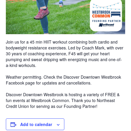
Join us for a 45 min HIIT workout combining both cardio and
bodyweight resistance exercises. Led by Coach Mark, with over
30 years of coaching experience, F45 will get your heart
pumping and sweat dripping with energizing music and one-of-
a-kind workouts.
Weather permitting. Check the Discover Downtown Westbrook
Facebook page for updates and cancellations.
Discover Downtown Westbrook is hosting a variety of FREE &
fun events at Westbrook Common. Thank you to Northeast
Credit Union for serving as our Founding Partner!
Add to calendar