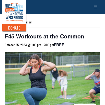
« All Events
This event has passed.
DONATE
F45 Workouts at the Common
FREE
October 25, 2023 @ 1:00 pm
-
2:00 pm