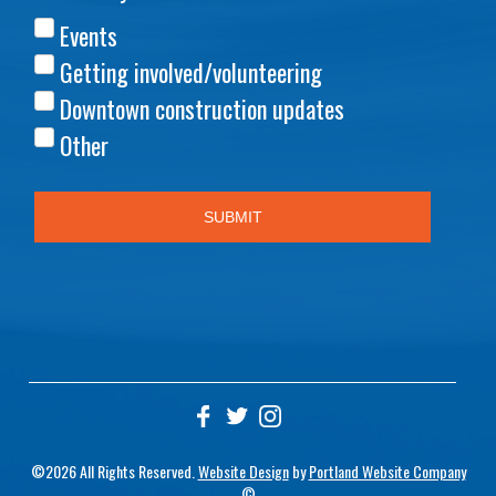
©2026 All Rights Reserved.
Website Design
by
Portland Website Company
©