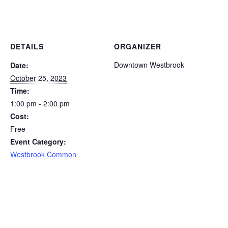
DETAILS
ORGANIZER
Downtown Westbrook
Date:
October 25, 2023
Time:
1:00 pm - 2:00 pm
Cost:
Free
Event Category:
Westbrook Common