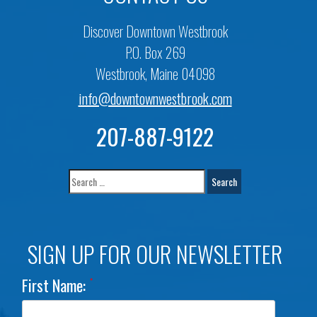
Discover Downtown Westbrook
P.O. Box 269
Westbrook, Maine 04098
info@downtownwestbrook.com
207-887-9122
SIGN UP FOR OUR NEWSLETTER