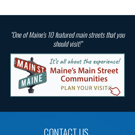
"One of Maine's 10 featured main streets that you
should visit!"
CONTACT US