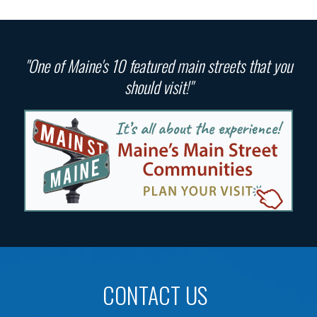
"One of Maine's 10 featured main streets that you
should visit!"
CONTACT US