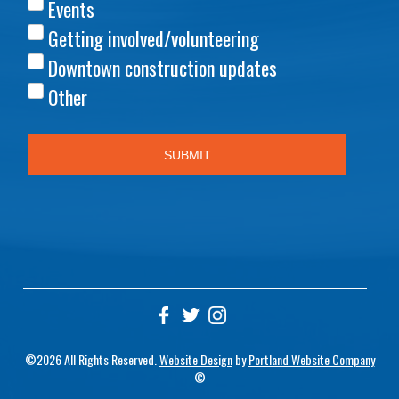
©2026 All Rights Reserved.
Website Design
by
Portland Website Company
©