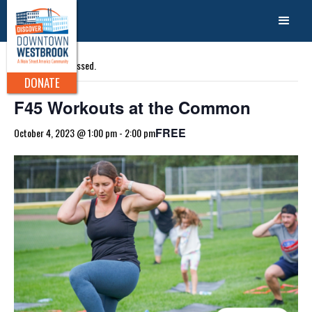
« All Events
This event has passed.
DONATE
F45 Workouts at the Common
FREE
October 4, 2023 @ 1:00 pm
-
2:00 pm