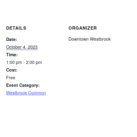
DETAILS
ORGANIZER
Downtown Westbrook
Date:
October 4, 2023
Time:
1:00 pm - 2:00 pm
Cost:
Free
Event Category:
Westbrook Common