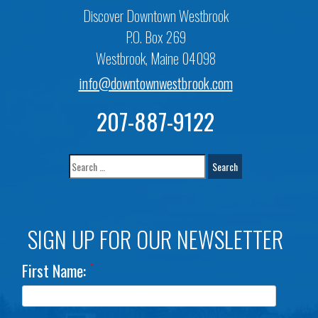
Discover Downtown Westbrook
P.O. Box 269
Westbrook, Maine 04098
info@downtownwestbrook.com
207-887-9122
SIGN UP FOR OUR NEWSLETTER