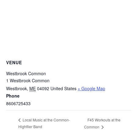
VENUE
Westbrook Common
1 Westbrook Common
Westbrook
,
ME
04092
United States
+ Google Map
Phone
8606725433
F45 Workouts at the
Local Music at the Common-
Highflier Band
Common