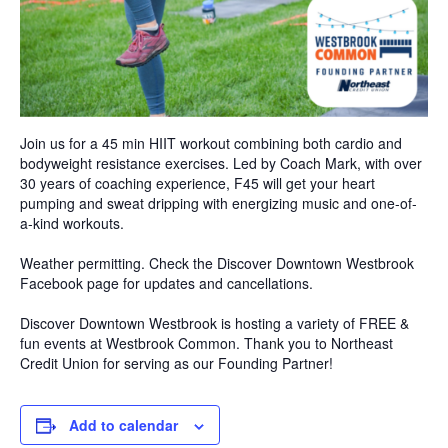
Join us for a 45 min HIIT workout combining both cardio and
bodyweight resistance exercises. Led by Coach Mark, with over
30 years of coaching experience, F45 will get your heart
pumping and sweat dripping with energizing music and one-of-
a-kind workouts.
Weather permitting. Check the Discover Downtown Westbrook
Facebook page for updates and cancellations.
Discover Downtown Westbrook is hosting a variety of FREE &
fun events at Westbrook Common. Thank you to Northeast
Credit Union for serving as our Founding Partner!
Add to calendar