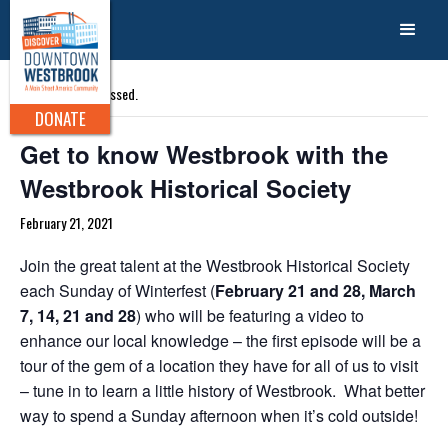
« All Events
This event has passed.
DONATE
Get to know Westbrook with the
Westbrook Historical Society
February 21, 2021
Join the great talent at the Westbrook Historical Society
each Sunday of Winterfest (
February 21 and 28, March
7, 14, 21 and 28
) who will be featuring a video to
enhance our local knowledge – the first episode will be a
tour of the gem of a location they have for all of us to visit
– tune in to learn a little history of Westbrook. What better
way to spend a Sunday afternoon when it’s cold outside!