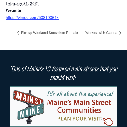
February 21, 2021
Website:
https://vimeo.com/508100614
Pick up Weekend Snowshoe Rentals
Workout with Gianna
"One of Maine's 10 featured main streets that you
should visit!"