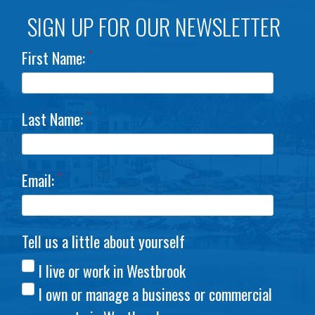
SIGN UP FOR OUR NEWSLETTER