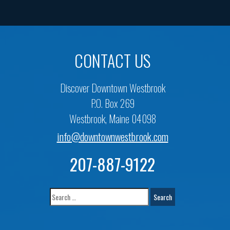
CONTACT US
Discover Downtown Westbrook
P.O. Box 269
Westbrook, Maine 04098
info@downtownwestbrook.com
207-887-9122