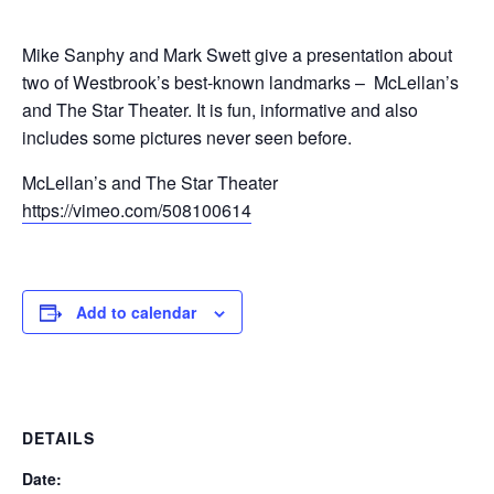
Mike Sanphy and Mark Swett give a presentation about
two of Westbrook’s best-known landmarks – McLellan’s
and The Star Theater. It is fun, informative and also
includes some pictures never seen before.
McLellan’s and The Star Theater
https://vimeo.com/508100614
Add to calendar
DETAILS
Date: