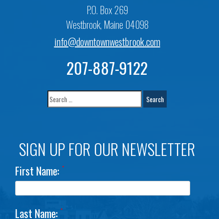
P.O. Box 269
Westbrook, Maine 04098
info@downtownwestbrook.com
207-887-9122
SIGN UP FOR OUR NEWSLETTER