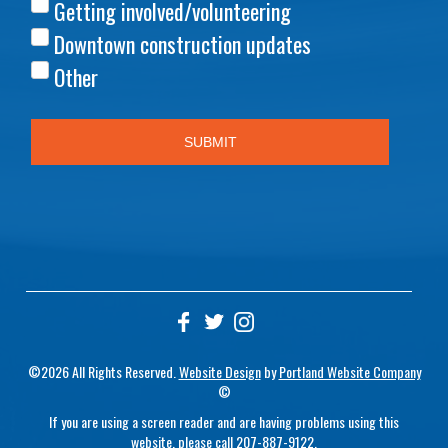
©2026 All Rights Reserved.
Website Design
by
Portland Website Company
©
If you are using a screen reader and are having problems using this
website, please call
207-887-9122
.