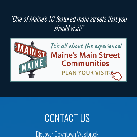
"One of Maine's 10 featured main streets that you
should visit!"
CONTACT US
Discover Downtown Westbrook