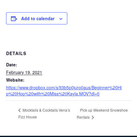
Add to calendar
DETAILS
Date:
February 19, 2021
Website:
https://www.dropbox.com/s/lt3b5p0juro0aus/Beginner%20Hi
p%20Hop%20with%20Miss%20Kayla.MOV?dl=0
Pick up Weekend Snowshoe
Mocktails & Cocktails Vena’s
Fizz House
Rentals