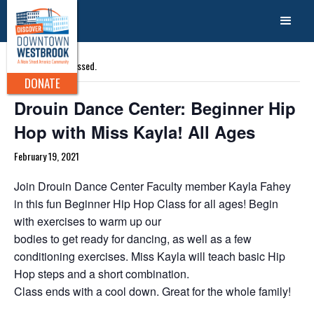
« All Events
This event has passed.
DONATE
Drouin Dance Center: Beginner Hip
Hop with Miss Kayla! All Ages
February 19, 2021
Join Drouin Dance Center Faculty member Kayla Fahey
in this fun Beginner Hip Hop Class for all ages! Begin
with exercises to warm up our
bodies to get ready for dancing, as well as a few
conditioning exercises. Miss Kayla will teach basic Hip
Hop steps and a short combination.
Class ends with a cool down. Great for the whole family!