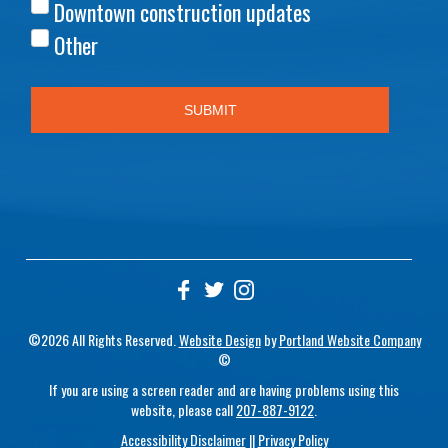
©2026 All Rights Reserved.
Website Design
by
Portland Website Company
©
If you are using a screen reader and are having problems using this
website, please call
207-887-9122
.
Accessibility Disclaimer
||
Privacy Policy