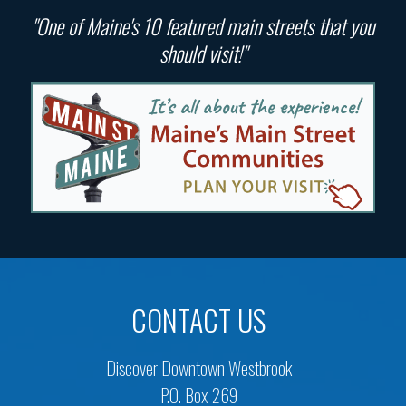
"One of Maine's 10 featured main streets that you
should visit!"
CONTACT US
Discover Downtown Westbrook
P.O. Box 269