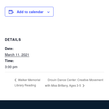
Add to calendar
DETAILS
Date:
March 11, 2021
Time:
3:00 pm
Drouin Dance Center: Creative Movement
Walker Memorial
Library Reading
with Miss Brittany, Ages 3-5