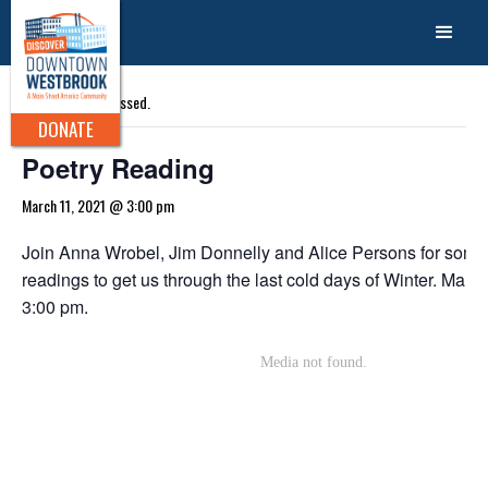
« All Events
This event has passed.
DONATE
Poetry Reading
March 11, 2021 @ 3:00 pm
Join Anna Wrobel, Jim Donnelly and Alice Persons for some
readings to get us through the last cold days of Winter. March
3:00 pm.