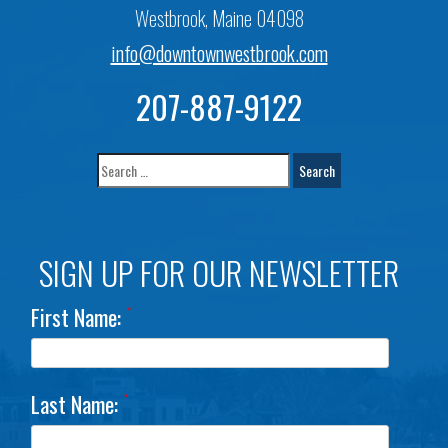
Westbrook, Maine 04098
info@downtownwestbrook.com
207-887-9122
SIGN UP FOR OUR NEWSLETTER