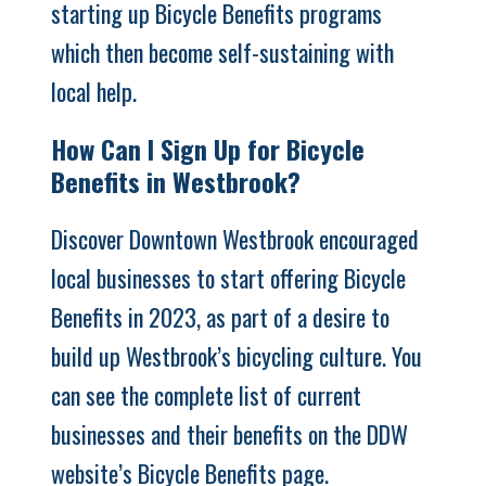
starting up Bicycle Benefits programs
which then become self-sustaining with
local help.
How Can I Sign Up for Bicycle
Benefits in Westbrook?
Discover Downtown Westbrook encouraged
local businesses to start offering Bicycle
Benefits in 2023, as part of a desire to
build up Westbrook’s bicycling culture. You
can see the complete list of current
businesses and their benefits on the DDW
website’s
Bicycle Benefits page
.