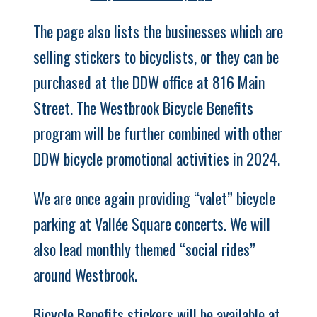
The page also lists the businesses which are
selling stickers to bicyclists, or they can be
purchased at the DDW office at 816 Main
Street.
The Westbrook Bicycle Benefits
program will be further combined with other
DDW bicycle promotional activities in 2024.
We are once again providing “valet” bicycle
parking at Vallée Square concerts. We will
also lead monthly themed “social rides”
around Westbrook.
Bicycle Benefits stickers will be available at