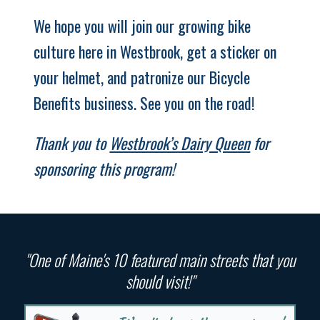
We hope you will join our growing bike
culture here in Westbrook, get a sticker on
your helmet, and patronize our Bicycle
Benefits business. See you on the road!
Thank you to
Westbrook’s Dairy Queen
for
sponsoring this program!
"One of Maine's 10 featured main streets that you
should visit!"