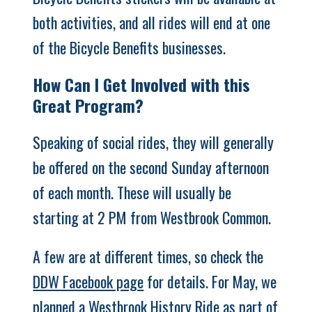
both activities, and all rides will end at one
of the Bicycle Benefits businesses.
How Can I Get Involved with this
Great Program?
Speaking of social rides, they will generally
be offered on the second Sunday afternoon
of each month. These will usually be
starting at 2 PM from Westbrook Common.
A few are at different times, so check the
DDW Facebook page
for details. For May, we
planned a Westbrook History Ride as part of