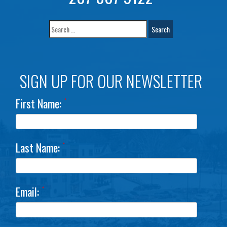
SIGN UP FOR OUR NEWSLETTER