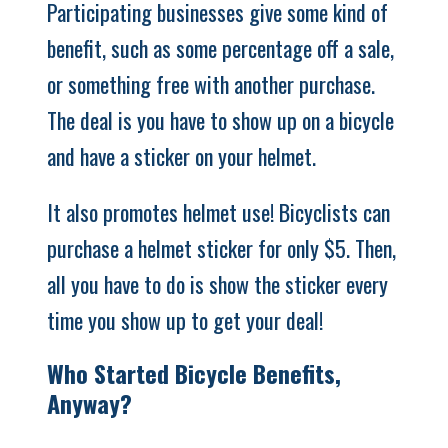
Participating businesses give some kind of
benefit, such as some percentage off a sale,
or something free with another purchase.
The deal is you have to show up on a bicycle
and have a sticker on your helmet.
It also promotes helmet use! Bicyclists can
purchase a helmet sticker for only $5. Then,
all you have to do is show the sticker every
time you show up to get your deal!
Who Started Bicycle Benefits,
Anyway?