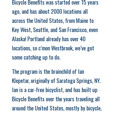
Bicycle Benefits was started over 15 years
ago, and has about 2000 locations all
across the United States, from Maine to
Key West, Seattle, and San Francisco, even
Alaska! Portland already has over 40
locations, so c’mon Westbrook, we’ve got
some catching up to do.
The program is the brainchild of Ian
Klepetar, originally of Saratoga Springs, NY.
Ian is a car-free bicyclist, and has built up
Bicycle Benefits over the years traveling all
around the United States, mostly by bicycle,