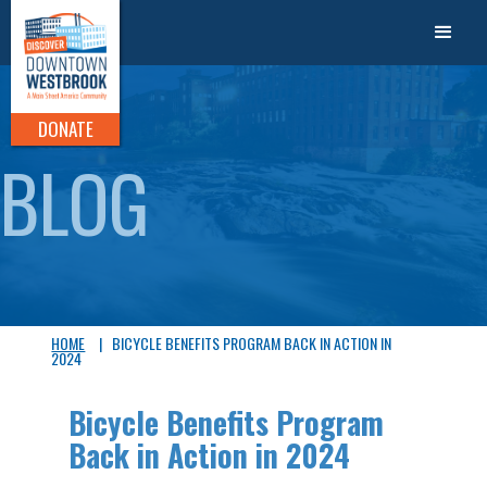
DONATE
BLOG
HOME
|
BICYCLE BENEFITS PROGRAM BACK IN ACTION IN
2024
Bicycle Benefits Program
Back in Action in 2024