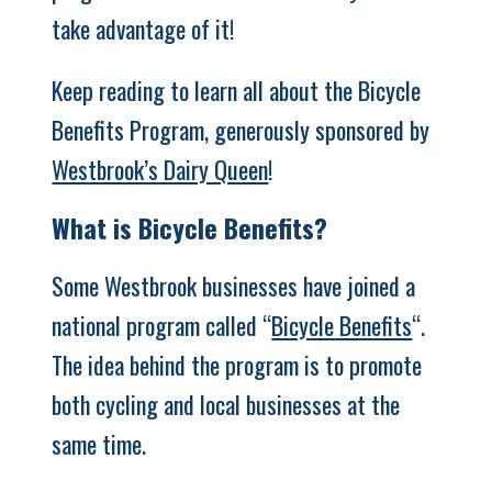
take advantage of it!
Keep reading to learn all about the Bicycle
Benefits Program, generously sponsored by
Westbrook’s Dairy Queen
!
What is Bicycle Benefits?
Some Westbrook businesses have joined a
national program called “
Bicycle Benefits
“.
The idea behind the program is to promote
both cycling and local businesses at the
same time.