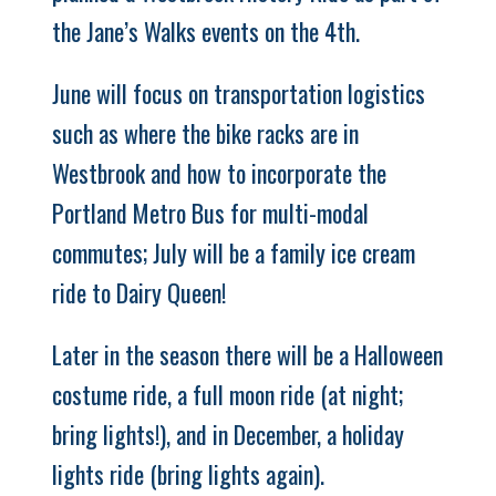
the Jane’s Walks events on the 4th.
June will focus on transportation logistics
such as where the bike racks are in
Westbrook and how to incorporate the
Portland Metro Bus for multi-modal
commutes; July will be a family ice cream
ride to Dairy Queen!
Later in the season there will be a Halloween
costume ride, a full moon ride (at night;
bring lights!), and in December, a holiday
lights ride (bring lights again).