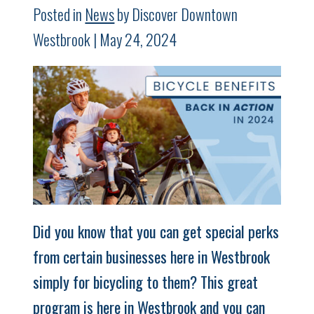
Posted in
News
by Discover Downtown
Westbrook | May 24, 2024
Did you know that you can get special perks
from certain businesses here in Westbrook
simply for bicycling to them? This great
program is here in Westbrook and you can