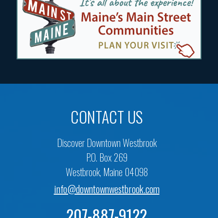
CONTACT US
Discover Downtown Westbrook
P.O. Box 269
Westbrook, Maine 04098
info@downtownwestbrook.com
207-887-9122