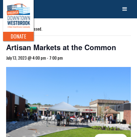
« All Events
This event has passed.
DONATE
Artisan Markets at the Common
July 13, 2023 @ 4:00 pm
-
7:00 pm