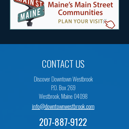
CONTACT US
Discover Downtown Westbrook
P.O. Box 269
Westbrook, Maine 04098
info@downtownwestbrook.com
207-887-9122