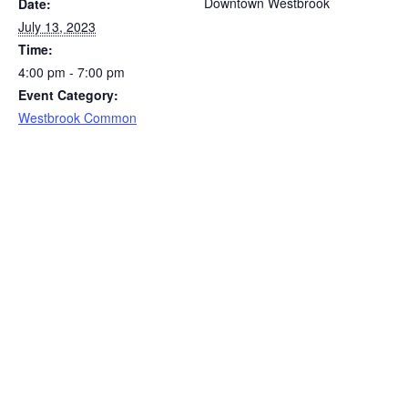
Downtown Westbrook
Date:
July 13, 2023
Time:
4:00 pm - 7:00 pm
Event Category:
Westbrook Common