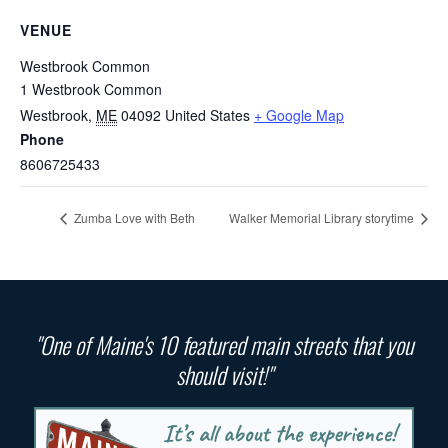
VENUE
Westbrook Common
1 Westbrook Common
Westbrook
,
ME
04092
United States
+ Google Map
Phone
8606725433
Zumba Love with Beth
Walker Memorial Library storytime
"One of Maine's 10 featured main streets that you
should visit!"