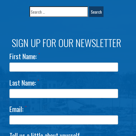
SIGN UP FOR OUR NEWSLETTER