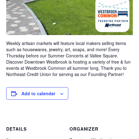
Weekly artisan markets will feature local makers selling items
such as housewares, jewelry, art, soaps, and more! Every
Thursday before our Summer Concerts at Vallee Square.
Discover Downtown Westbrook is hosting a variety of free & fun
events at Westbrook Common all summer long. Thank you to
Northeast Credit Union for serving as our Founding Partner!
Add to calendar
DETAILS
ORGANIZER