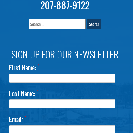
207-887-9122
SIGN UP FOR OUR NEWSLETTER