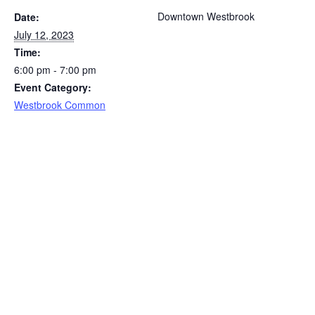
Downtown Westbrook
Date:
July 12, 2023
Time:
6:00 pm - 7:00 pm
Event Category:
Westbrook Common