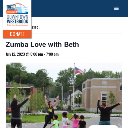
« All Events
This event has passed.
DONATE
Zumba Love with Beth
July 12, 2023 @ 6:00 pm
-
7:00 pm