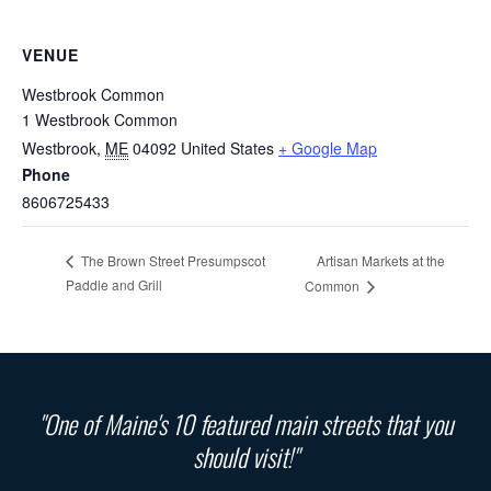
VENUE
Westbrook Common
1 Westbrook Common
Westbrook
,
ME
04092
United States
+ Google Map
Phone
8606725433
Artisan Markets at the
The Brown Street Presumpscot
Paddle and Grill
Common
"One of Maine's 10 featured main streets that you
should visit!"