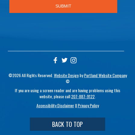
©2026 All Rights Reserved.
Website Design
by
Portland Website Company
©
If you are using a screen reader and are having problems using this
website, please call
207-887-9122
.
Accessibility Disclaimer
||
Privacy Policy
BACK TO TOP