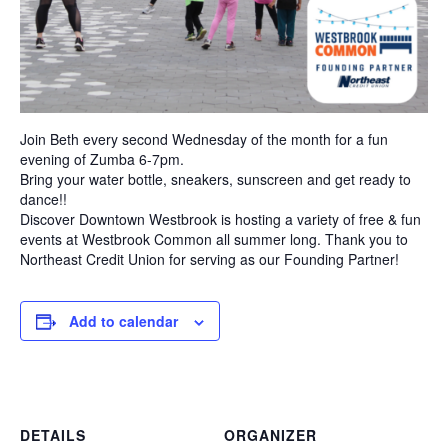
Join Beth every second Wednesday of the month for a fun
evening of Zumba 6-7pm.
Bring your water bottle, sneakers, sunscreen and get ready to
dance!!
Discover Downtown Westbrook is hosting a variety of free & fun
events at Westbrook Common all summer long. Thank you to
Northeast Credit Union for serving as our Founding Partner!
Add to calendar
DETAILS
ORGANIZER