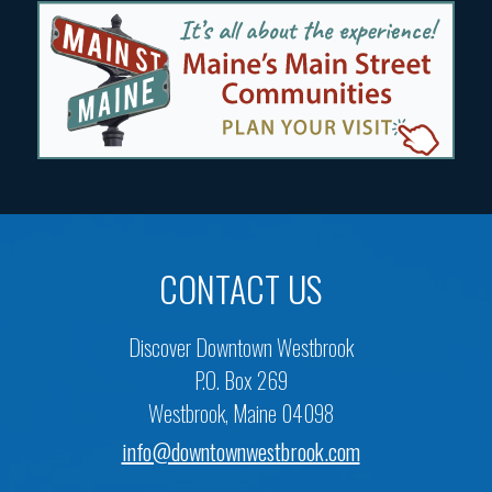
CONTACT US
Discover Downtown Westbrook
P.O. Box 269
Westbrook, Maine 04098
info@downtownwestbrook.com