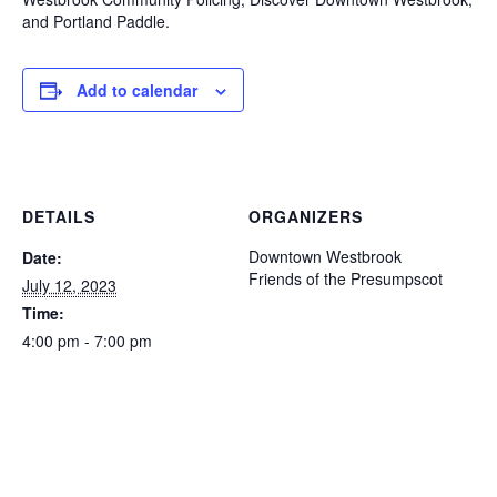
and Portland Paddle.
Add to calendar
DETAILS
ORGANIZERS
Downtown Westbrook
Date:
Friends of the Presumpscot
July 12, 2023
Time:
4:00 pm - 7:00 pm