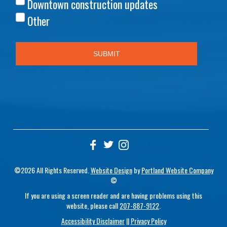
©2026 All Rights Reserved.
Website Design
by
Portland Website Company
©
If you are using a screen reader and are having problems using this
website, please call
207-887-9122
.
Accessibility Disclaimer
||
Privacy Policy