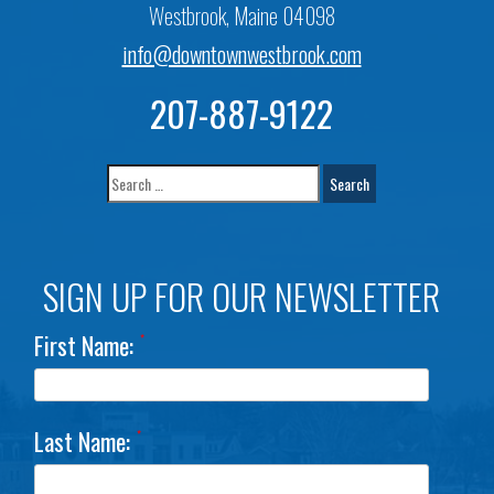
Westbrook, Maine 04098
info@downtownwestbrook.com
207-887-9122
SIGN UP FOR OUR NEWSLETTER