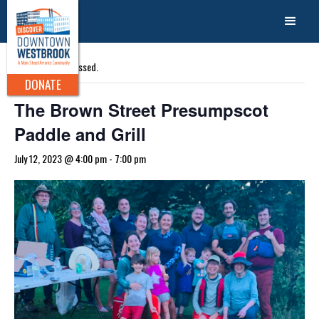
« All Events
This event has passed.
DONATE
The Brown Street Presumpscot
Paddle and Grill
July 12, 2023 @ 4:00 pm
-
7:00 pm