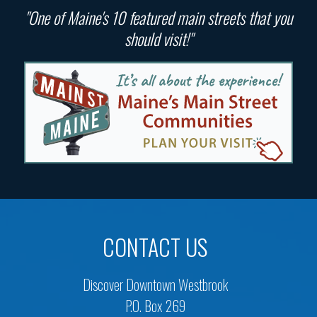
"One of Maine's 10 featured main streets that you
should visit!"
CONTACT US
Discover Downtown Westbrook
P.O. Box 269