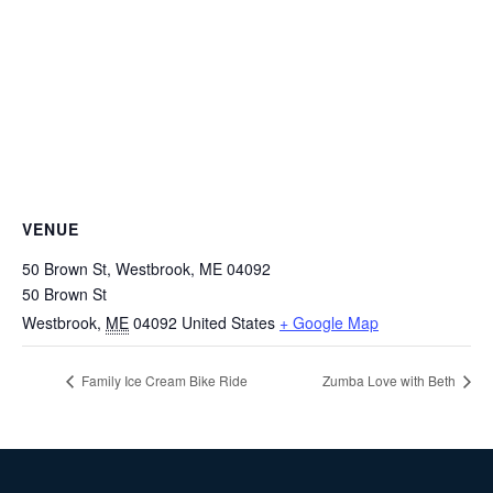
VENUE
50 Brown St, Westbrook, ME 04092
50 Brown St
Westbrook
,
ME
04092
United States
+ Google Map
Family Ice Cream Bike Ride
Zumba Love with Beth