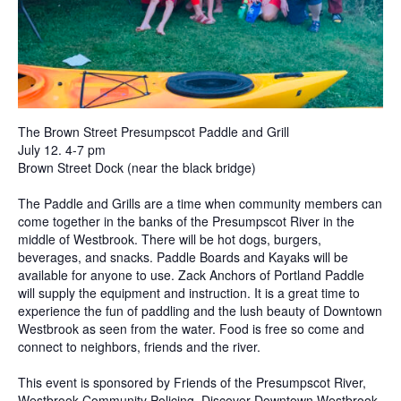
The Brown Street Presumpscot Paddle and Grill
July 12. 4-7 pm
Brown Street Dock (near the black bridge)
The Paddle and Grills are a time when community members can
come together in the banks of the Presumpscot River in the
middle of Westbrook. There will be hot dogs, burgers,
beverages, and snacks. Paddle Boards and Kayaks will be
available for anyone to use. Zack Anchors of Portland Paddle
will supply the equipment and instruction. It is a great time to
experience the fun of paddling and the lush beauty of Downtown
Westbrook as seen from the water. Food is free so come and
connect to neighbors, friends and the river.
This event is sponsored by Friends of the Presumpscot River,
Westbrook Community Policing, Discover Downtown Westbrook,