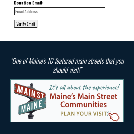
Donation Email:
"One of Maine's 10 featured main streets that you
should visit!"