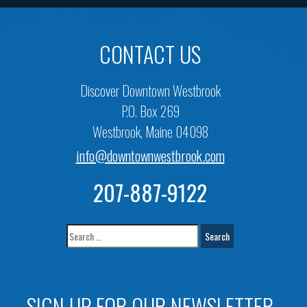
CONTACT US
Discover Downtown Westbrook
P.O. Box 269
Westbrook, Maine 04098
info@downtownwestbrook.com
207-887-9122
SIGN UP FOR OUR NEWSLETTER