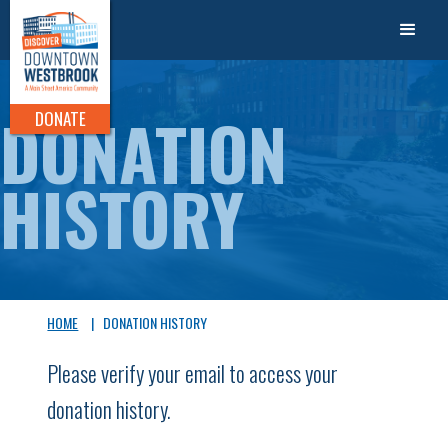
DONATION
DONATE
HISTORY
HOME
|
DONATION HISTORY
Please verify your email to access your
donation history.