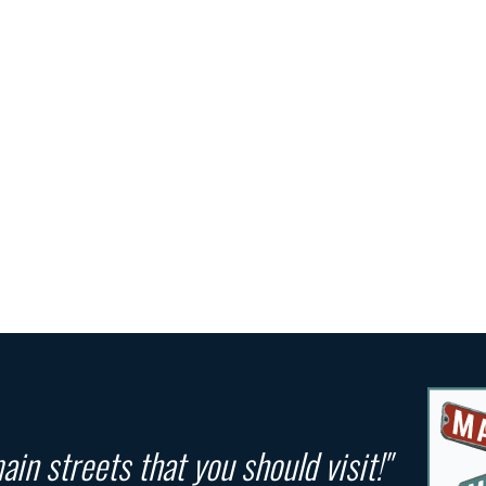
in streets that you should visit!"