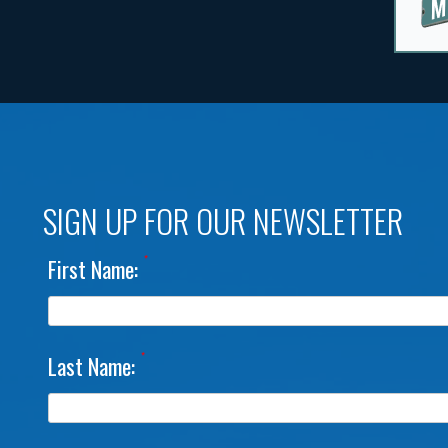
SIGN UP FOR OUR NEWSLETTER