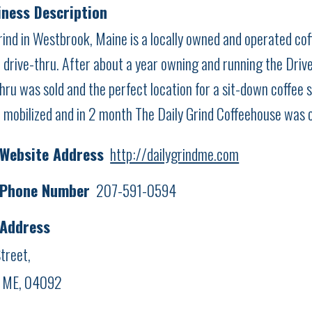
ness Description
rind in Westbrook, Maine is a locally owned and operated coff
 drive-thru. After about a year owning and running the Drive-
hru was sold and the perfect location for a sit-down coffee 
 mobilized and in 2 month The Daily Grind Coffeehouse was 
 Website Address
http://dailygrindme.com
 Phone Number
207-591-0594
 Address
treet,
, ME, 04092