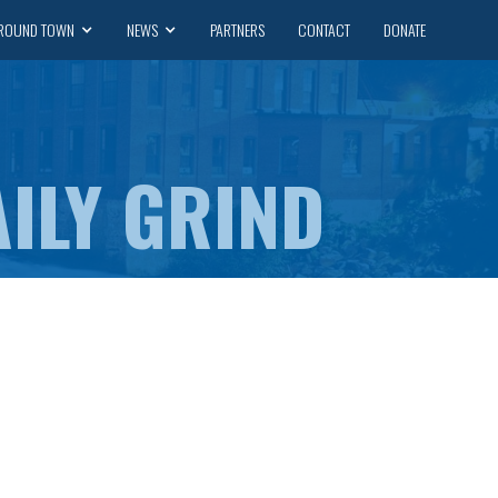
ROUND TOWN
NEWS
PARTNERS
CONTACT
DONATE
ILY GRIND