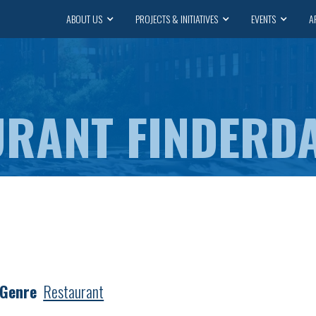
ABOUT US
PROJECTS & INITIATIVES
EVENTS
A
DA
 Genre
Restaurant