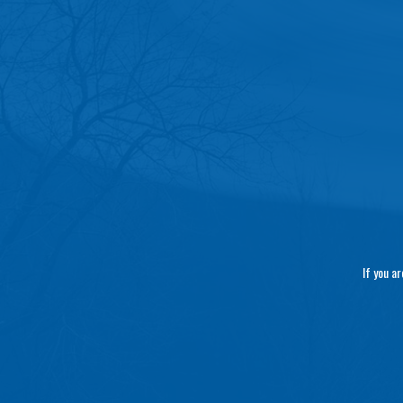
If you a