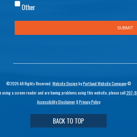
©2026 All Rights Reserved.
Website Design
by
Portland Website Company
©
re using a screen reader and are having problems using this website, please call
207-8
Accessibility Disclaimer
||
Privacy Policy
BACK TO TOP