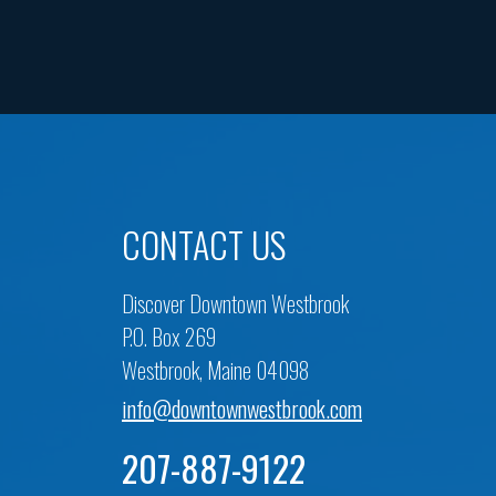
CONTACT US
Discover Downtown Westbrook
P.O. Box 269
Westbrook, Maine 04098
info@downtownwestbrook.com
207-887-9122