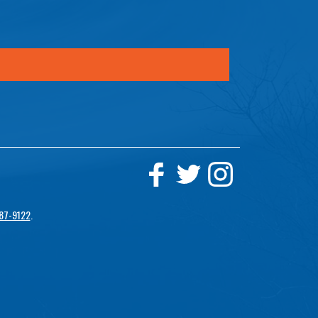
87-9122
.