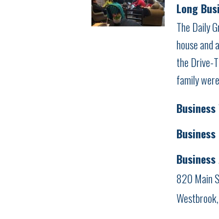
Long Busi
The Daily G
house and a
the Drive-T
family were
Business
Business
Business
820 Main S
Westbrook