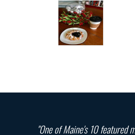
"One of Maine's 10 featured ma