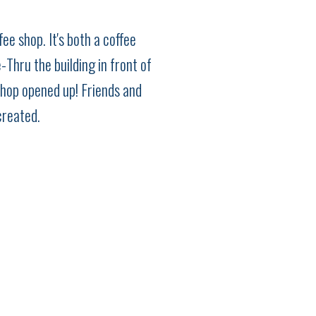
ee shop. It's both a coffee
Thru the building in front of
shop opened up! Friends and
created.