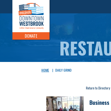
DONATE
HOME
|
DAILY GRIND
Return to Directory
Business