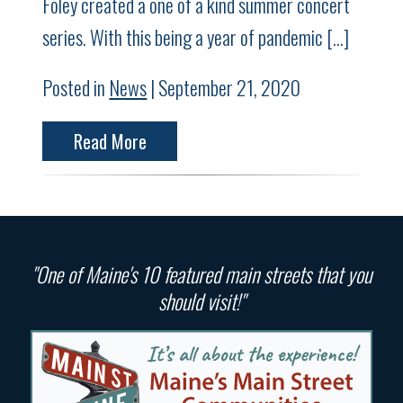
Foley created a one of a kind summer concert
series. With this being a year of pandemic […]
Posted in
News
| September 21, 2020
Read More
"One of Maine's 10 featured main streets that you
should visit!"