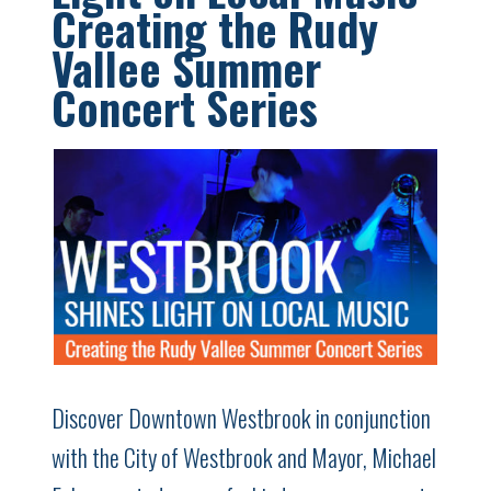
Creating the Rudy
Vallee Summer
Concert Series
Discover Downtown Westbrook in conjunction
with the City of Westbrook and Mayor, Michael