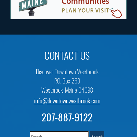
CONTACT US
Discover Downtown Westbrook
P.O. Box 269
Westbrook, Maine 04098
info@downtownwestbrook.com
207-887-9122