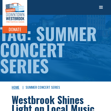
TAG: SUMMER
DONATE
CONCERT
SERIES
HOME
|
SUMMER CONCERT SERIES
Westbrook Shines
Light on Local Music