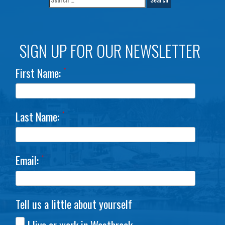
SIGN UP FOR OUR NEWSLETTER