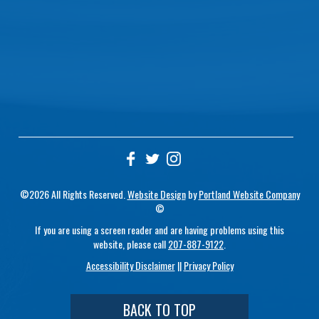
©2026 All Rights Reserved.
Website Design
by
Portland Website Company
©
If you are using a screen reader and are having problems using this
website, please call
207-887-9122
.
Accessibility Disclaimer
||
Privacy Policy
BACK TO TOP