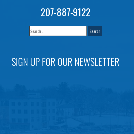
207-887-9122
SIGN UP FOR OUR NEWSLETTER