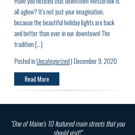
Have you noticed that downtown Westbrook is
all aglow? It’s not just your imagination,
because the beautiful holiday lights are back
and better than ever in our downtown! The
tradition […]
Posted in
Uncategorized
| December 9, 2020
Read More
"One of Maine's 10 featured main streets that you
should visit!"