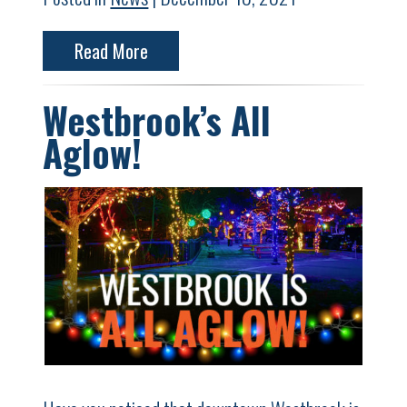
Read More
Westbrook’s All
Aglow!