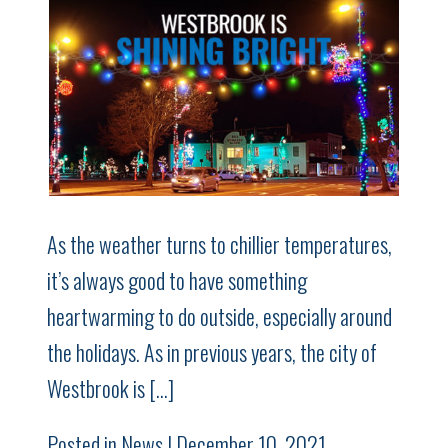
As the weather turns to chillier temperatures,
it’s always good to have something
heartwarming to do outside, especially around
the holidays. As in previous years, the city of
Westbrook is […]
Posted in
News
| December 10, 2021