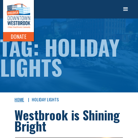
TAG: HOLIDAY
DONATE
LIGHTS
HOME
|
HOLIDAY LIGHTS
Westbrook is Shining
Bright