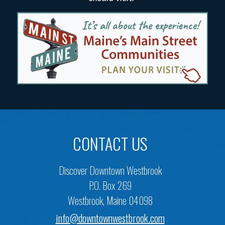
CONTACT US
Discover Downtown Westbrook
P.O. Box 269
Westbrook, Maine 04098
info@downtownwestbrook.com